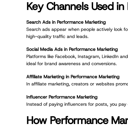
Key Channels Used in
Search Ads in Performance Marketing
Search ads appear when people actively look for
high-quality traffic and leads.
Social Media Ads in Performance Marketing
Platforms like Facebook, Instagram, LinkedIn an
ideal for brand awareness and conversions.
Affiliate Marketing in Performance Marketing
In affiliate marketing, creators or websites pro
Influencer Performance Marketing
Instead of paying influencers for posts, you pay
How Performance Mar