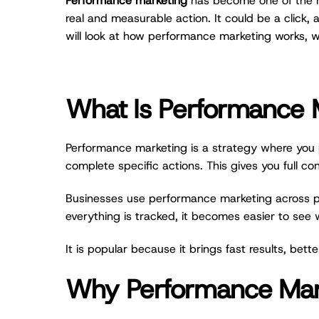
Performance marketing
has become one of the mos
real and measurable action. It could be a click, 
will look at how performance marketing works, w
What Is Performance 
Performance marketing is a strategy where you p
complete specific actions. This gives you full co
Businesses use performance marketing across pla
everything is tracked, it becomes easier to see
It is popular because it brings fast results, bet
Why Performance Marke