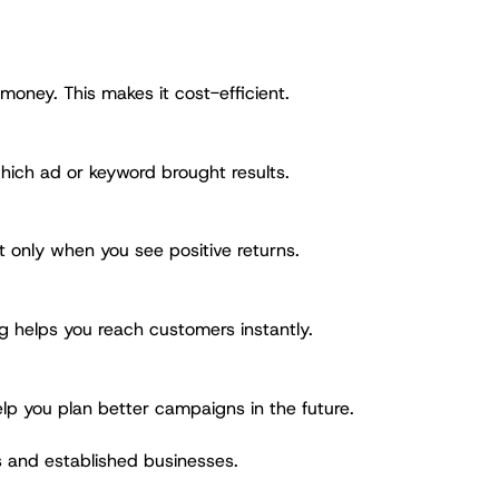
 money. This makes it cost-efficient.
hich ad or keyword brought results.
 only when you see positive returns.
g helps you reach customers instantly.
lp you plan better campaigns in the future.
s and established businesses.