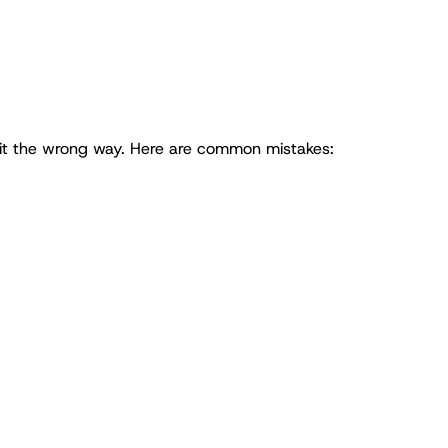
 it the wrong way. Here are common mistakes: