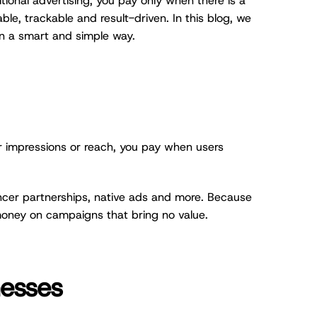
tional advertising, you pay only when there is a
ble, trackable and result-driven. In this blog, we
in a smart and simple way.
or impressions or reach, you pay when users
encer partnerships, native ads and more. Because
money on campaigns that bring no value.
nesses