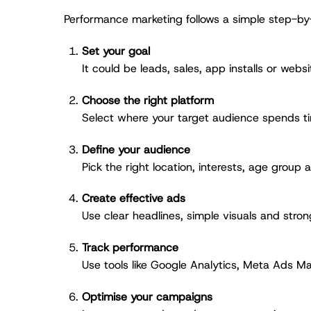
Performance marketing follows a simple step-b
Set your goal
It could be leads, sales, app installs or websit
Choose the right platform
Select where your target audience spends t
Define your audience
Pick the right location, interests, age group 
Create effective ads
Use clear headlines, simple visuals and stron
Track performance
Use tools like Google Analytics, Meta Ads Ma
Optimise your campaigns