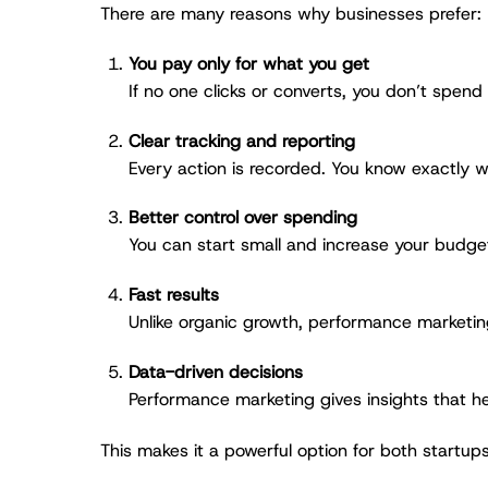
There are many reasons why businesses prefer:
You pay only for what you get
If no one clicks or converts, you don’t spend
Clear tracking and reporting
Every action is recorded. You know exactly w
Better control over spending
You can start small and increase your budget
Fast results
Unlike organic growth, performance marketin
Data-driven decisions
Performance marketing gives insights that he
This makes it a powerful option for both startup