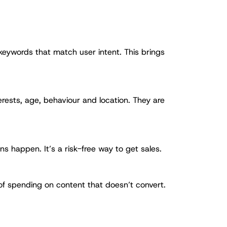
keywords that match user intent. This brings
rests, age, behaviour and location. They are
s happen. It’s a risk-free way to get sales.
 of spending on content that doesn’t convert.