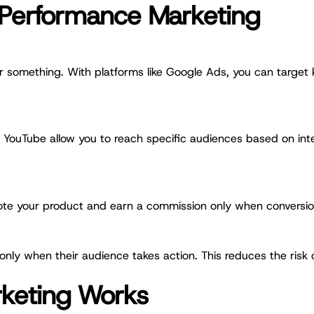
 Performance Marketing
 something. With platforms like Google Ads, you can target 
d YouTube allow you to reach specific audiences based on inte
mote your product and earn a commission only when conversion
 only when their audience takes action. This reduces the risk
keting Works