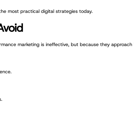
he most practical digital strategies today.
Avoid
rmance marketing is ineffective, but because they approach
ience.
s.