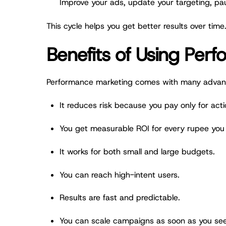
Improve your ads, update your targeting, pa
This cycle helps you get better results over time
Benefits of Using Per
Performance marketing comes with many advan
It reduces risk because you pay only for acti
You get measurable ROI for every rupee you
It works for both small and large budgets.
You can reach high-intent users.
Results are fast and predictable.
You can scale campaigns as soon as you see 