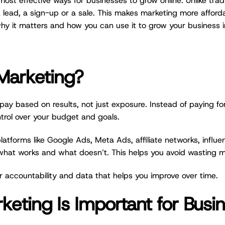
t effective ways for businesses to grow online. Unlike tradi
a lead, a sign-up or a sale. This makes marketing more afforda
hy it matters and how you can use it to grow your business 
Marketing?
ay based on results, not just exposure. Instead of paying f
ntrol over your budget and goals.
tforms like Google Ads, Meta Ads, affiliate networks, influ
 what works and what doesn’t. This helps you avoid wasting 
ter accountability and data that helps you improve over time.
ting Is Important for Busi