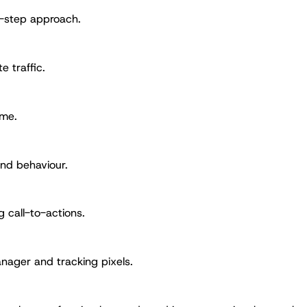
y-step approach.
e traffic.
ime.
and behaviour.
g call-to-actions.
nager and tracking pixels.