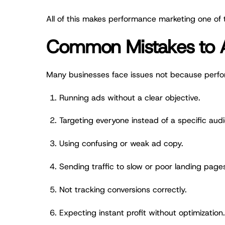
All of this makes performance marketing one of t
Common Mistakes to 
Many businesses face issues not because perfo
Running ads without a clear objective.
Targeting everyone instead of a specific aud
Using confusing or weak ad copy.
Sending traffic to slow or poor landing page
Not tracking conversions correctly.
Expecting instant profit without optimization.