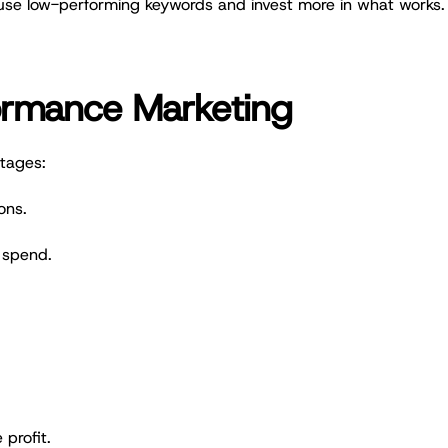
use low-performing keywords and invest more in what works.
.
formance Marketing
tages:
ons.
 spend.
profit.