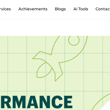
Back
rvices
Achievements
Blogs
Ai Tools
Contac
To
Top