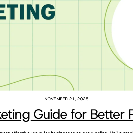
NOVEMBER 21, 2025
ting Guide for Better 