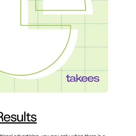
Results