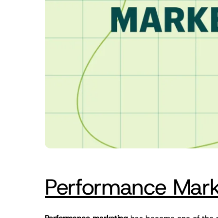
Performance Marke