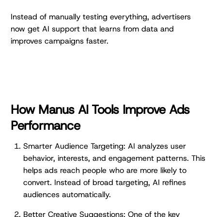
Instead of manually testing everything, advertisers
now get AI support that learns from data and
improves campaigns faster.
How Manus AI Tools Improve Ads
Performance
Smarter Audience Targeting: AI analyzes user
behavior, interests, and engagement patterns. This
helps ads reach people who are more likely to
convert. Instead of broad targeting, AI refines
audiences automatically.
Better Creative Suggestions: One of the key