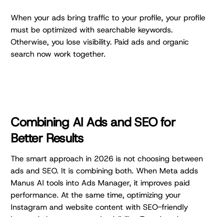
When your ads bring traffic to your profile, your profile
must be optimized with searchable keywords.
Otherwise, you lose visibility. Paid ads and organic
search now work together.
Combining AI Ads and SEO for
Better Results
The smart approach in 2026 is not choosing between
ads and SEO. It is combining both. When Meta adds
Manus AI tools into Ads Manager, it improves paid
performance. At the same time, optimizing your
Instagram and website content with SEO-friendly