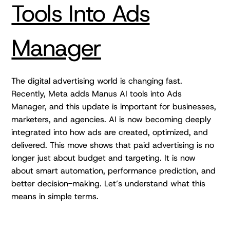
Tools Into Ads
Manager
The digital advertising world is changing fast.
Recently, Meta adds Manus AI tools into Ads
Manager, and this update is important for businesses,
marketers, and agencies. AI is now becoming deeply
integrated into how ads are created, optimized, and
delivered. This move shows that paid advertising is no
longer just about budget and targeting. It is now
about smart automation, performance prediction, and
better decision-making. Let’s understand what this
means in simple terms.