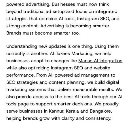
powered advertising. Businesses must now think
beyond traditional ad setup and focus on integrated
strategies that combine AI tools, Instagram SEO, and
strong content. Advertising is becoming smarter.
Brands must become smarter too.
Understanding new updates is one thing. Using them
correctly is another. At Takees Marketing, we help
businesses adapt to changes like
Manus AI integration
while also optimizing Instagram SEO and website
performance. From AI-powered ad management to
SEO strategies and content planning, we build digital
marketing systems that deliver measurable results. We
also provide access to the best AI tools through our AI
tools page to support smarter decisions. We proudly
serve businesses in Kannur, Kerala and Bangalore,
helping brands grow with clarity and consistency.