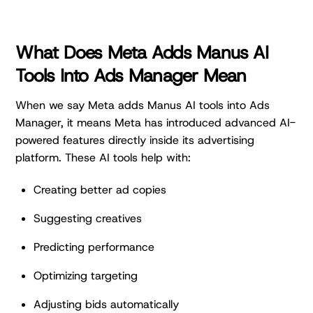
What Does Meta Adds Manus AI
Tools Into Ads Manager Mean
When we say Meta adds Manus AI tools into Ads
Manager, it means Meta has introduced advanced AI-
powered features directly inside its advertising
platform. These AI tools help with:
Creating better ad copies
Suggesting creatives
Predicting performance
Optimizing targeting
Adjusting bids automatically