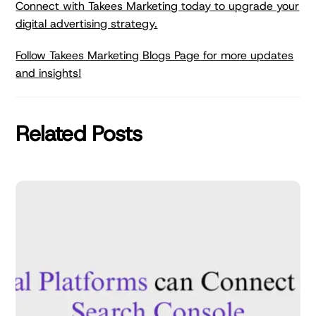
Connect with Takees Marketing today to upgrade your
digital advertising strategy.
Follow Takees Marketing Blogs Page for more updates
and insights!
Related Posts