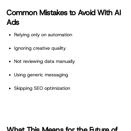
Common Mistakes to Avoid With AI
Ads
Relying only on automation
Ignoring creative quality
Not reviewing data manually
Using generic messaging
Skipping SEO optimization
What This Means for the Future of