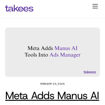
Skip
Back
Men
to
To
content
Top
FEBRUARY 20, 2026
Meta Adds Manus AI