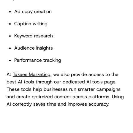
Ad copy creation
Caption writing
Keyword research
Audience insights
Performance tracking
At
Takees Marketing,
we also provide access to the
best AI tools
through our dedicated AI tools page.
These tools help businesses run smarter campaigns
and create optimized content across platforms. Using
AI correctly saves time and improves accuracy.