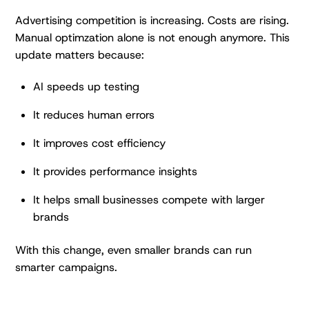
Advertising competition is increasing. Costs are rising.
Manual optimzation alone is not enough anymore. This
update matters because:
AI speeds up testing
It reduces human errors
It improves cost efficiency
It provides performance insights
It helps small businesses compete with larger
brands
With this change, even smaller brands can run
smarter campaigns.