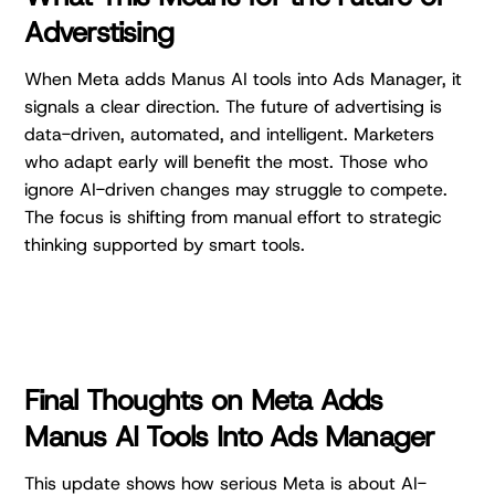
Adverstising
When Meta adds Manus AI tools into Ads Manager, it
signals a clear direction. The future of advertising is
data-driven, automated, and intelligent. Marketers
who adapt early will benefit the most. Those who
ignore AI-driven changes may struggle to compete.
The focus is shifting from manual effort to strategic
thinking supported by smart tools.
Final Thoughts on Meta Adds
Manus AI Tools Into Ads Manager
This update shows how serious Meta is about AI-