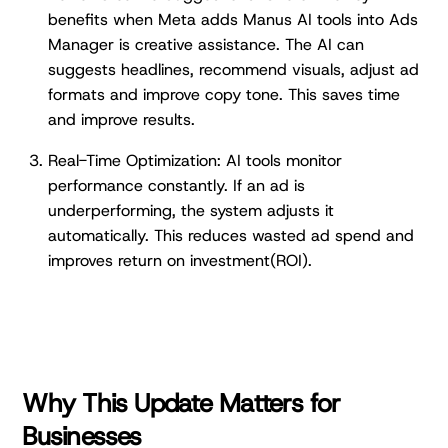
benefits when Meta adds Manus AI tools into Ads
Manager is creative assistance. The AI can
suggests headlines, recommend visuals, adjust ad
formats and improve copy tone. This saves time
and improve results.
Real-Time Optimization: AI tools monitor
performance constantly. If an ad is
underperforming, the system adjusts it
automatically. This reduces wasted ad spend and
improves return on investment(ROI).
Why This Update Matters for
Businesses