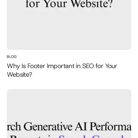
BLOG
Why Is Footer Important in SEO for Your
Website?