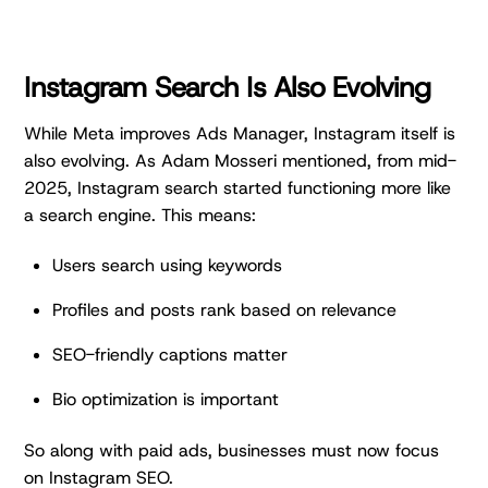
Instagram Search Is Also Evolving
While Meta improves Ads Manager, Instagram itself is
also evolving. As Adam Mosseri mentioned, from mid-
2025, Instagram search started functioning more like
a search engine. This means:
Users search using keywords
Profiles and posts rank based on relevance
SEO-friendly captions matter
Bio optimization is important
So along with paid ads, businesses must now focus
on Instagram SEO.