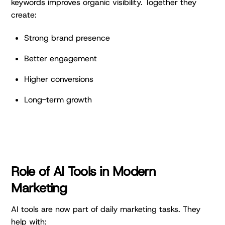
keywords improves organic visibility. Together they
create:
Strong brand presence
Better engagement
Higher conversions
Long-term growth
Role of AI Tools in Modern
Marketing
AI tools are now part of daily marketing tasks. They
help with: