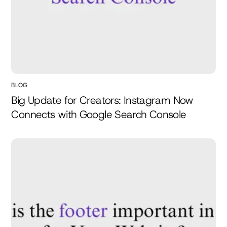
BLOG
Big Update for Creators: Instagram Now
Connects with Google Search Console