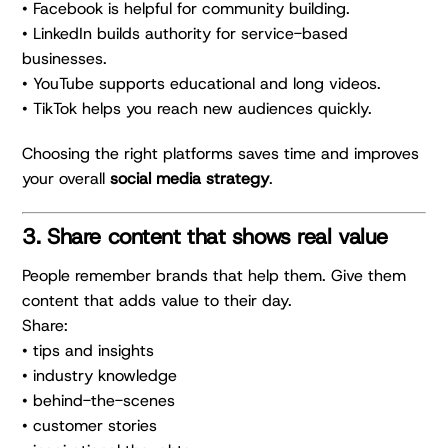
• Facebook is helpful for community building.
• LinkedIn builds authority for service-based
businesses.
• YouTube supports educational and long videos.
• TikTok helps you reach new audiences quickly.
Choosing the right platforms saves time and improves
your overall
social media strategy
.
3. Share content that shows real value
People remember brands that help them. Give them
content that adds value to their day.
Share:
• tips and insights
• industry knowledge
• behind-the-scenes
• customer stories