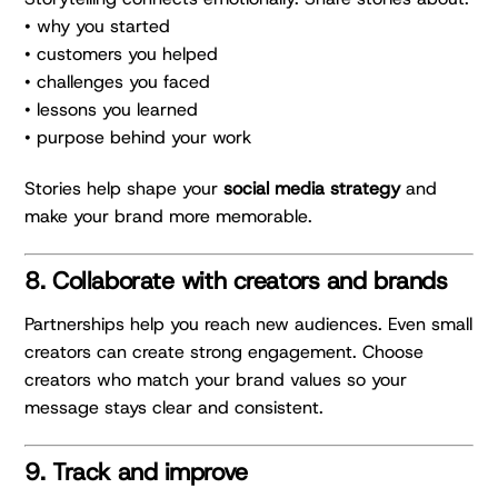
• why you started
• customers you helped
• challenges you faced
• lessons you learned
• purpose behind your work
Stories help shape your
social media strategy
and
make your brand more memorable.
8. Collaborate with creators and brands
Partnerships help you reach new audiences. Even small
creators can create strong engagement. Choose
creators who match your brand values so your
message stays clear and consistent.
9. Track and improve