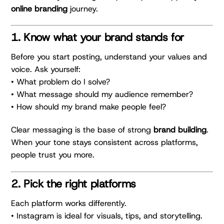
online branding
journey.
1. Know what your brand stands for
Before you start posting, understand your values and
voice. Ask yourself:
• What problem do I solve?
• What message should my audience remember?
• How should my brand make people feel?
Clear messaging is the base of strong
brand building
.
When your tone stays consistent across platforms,
people trust you more.
2. Pick the right platforms
Each platform works differently.
• Instagram is ideal for visuals, tips, and storytelling.