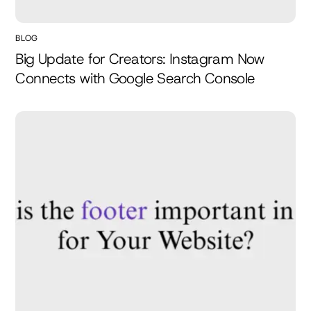
BLOG
Big Update for Creators: Instagram Now
Connects with Google Search Console