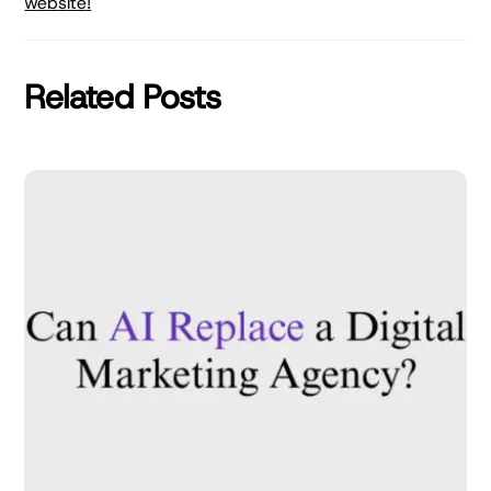
website!
Related Posts