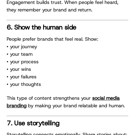
Engagement builds trust. When people feel heard,
they remember your brand and return.
6. Show the human side
People prefer brands that feel real. Show:
• your journey
• your team
• your process
• your wins
• your failures
• your thoughts
This type of content strengthens your
social media
branding
by making your brand relatable and human.
7. Use storytelling
Storytelling connects emotionally. Share stories about: