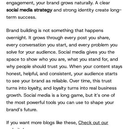
engagement, your brand grows naturally. A clear
social media strategy
and strong identity create long-
term success.
Brand building is not something that happens
overnight. It grows through every post you share,
every conversation you start, and every problem you
solve for your audience. Social media gives you the
space to show who you are, what you stand for, and
why people should trust you. When your content stays
honest, helpful, and consistent, your audience starts
to see your brand as reliable. Over time, this trust
turns into loyalty, and loyalty turns into real business
growth. Social media is a long game, but it’s one of
the most powerful tools you can use to shape your
brand’s future.
If you want more blogs like these,
Check out our