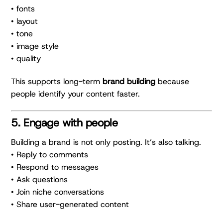
• fonts
• layout
• tone
• image style
• quality
This supports long-term
brand building
because
people identify your content faster.
5. Engage with people
Building a brand is not only posting. It’s also talking.
• Reply to comments
• Respond to messages
• Ask questions
• Join niche conversations
• Share user-generated content