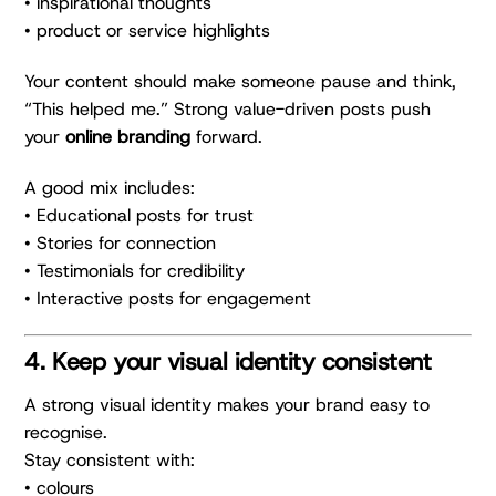
• inspirational thoughts
• product or service highlights
Your content should make someone pause and think,
“This helped me.” Strong value-driven posts push
your
online branding
forward.
A good mix includes:
• Educational posts for trust
• Stories for connection
• Testimonials for credibility
• Interactive posts for engagement
4. Keep your visual identity consistent
A strong visual identity makes your brand easy to
recognise.
Stay consistent with:
• colours