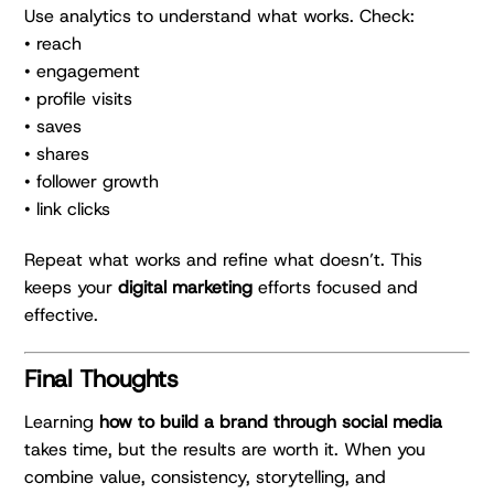
Use analytics to understand what works. Check:
• reach
• engagement
• profile visits
• saves
• shares
• follower growth
• link clicks
Repeat what works and refine what doesn’t. This
keeps your
digital marketing
efforts focused and
effective.
Final Thoughts
Learning
how to build a brand through social media
takes time, but the results are worth it. When you
combine value, consistency, storytelling, and