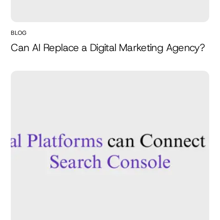
BLOG
Can AI Replace a Digital Marketing Agency?