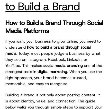
to Build a Brand
How to Build a Brand Through Social
Media Platforms
If you want your business to grow online, you need to
understand
how to build a brand through social
media
. Today, most people judge a business by what
they see on Instagram, Facebook, LinkedIn, or
YouTube. This makes
social media branding
one of the
strongest tools in
digital marketing
. When you use the
right approach, your brand becomes trusted,
memorable, and easy to recognise.
Building a brand is not only about posting content. It
is about identity, value, and connection. The guide
below walks you through simple steps to support your