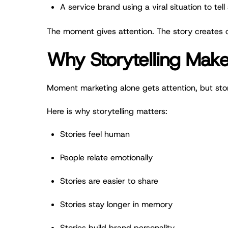
A service brand using a viral situation to tel
The moment gives attention. The story creates 
Why Storytelling Mak
Moment marketing alone gets attention, but sto
Here is why storytelling matters:
Stories feel human
People relate emotionally
Stories are easier to share
Stories stay longer in memory
Stories build brand personality