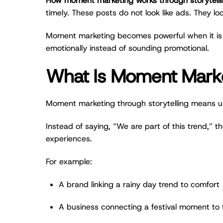
How moment marketing works through storytelli
timely. These posts do not look like ads. They lo
Moment marketing becomes powerful when it is not
emotionally instead of sounding promotional.
What Is Moment Market
Moment marketing through storytelling means usin
Instead of saying, “We are part of this trend,” th
experiences.
For example:
A brand linking a rainy day trend to comfort
A business connecting a festival moment to 