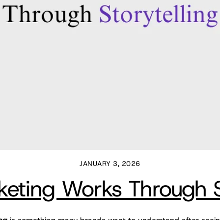
JANUARY 3, 2026
ting Works Through St