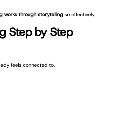
works through storytelling
so effectively.
g Step by Step
eady feels connected to.