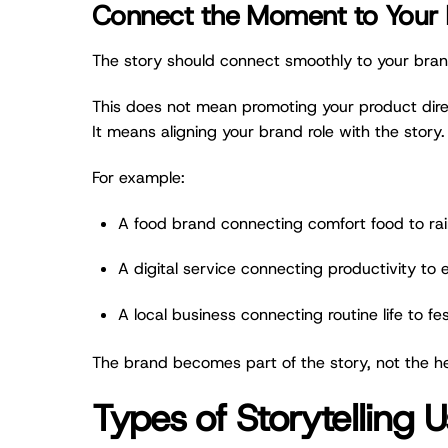
Connect the Moment to Your 
The story should connect smoothly to your bran
This does not mean promoting your product dire
It means aligning your brand role with the story.
For example:
A food brand connecting comfort food to ra
A digital service connecting productivity to
A local business connecting routine life to fe
The brand becomes part of the story, not the he
Types of Storytelling