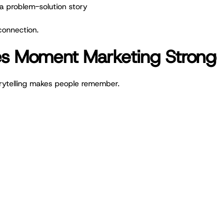
l a problem-solution story
connection.
es Moment Marketing Strong
rytelling makes people remember.