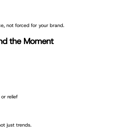
e, not forced for your brand.
ind the Moment
or relief
ot just trends.