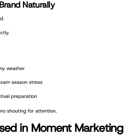
Brand Naturally
d.
ctly.
iny weather
 exam season stress
stival preparation
ro shouting for attention.
 Used in Moment Marketing