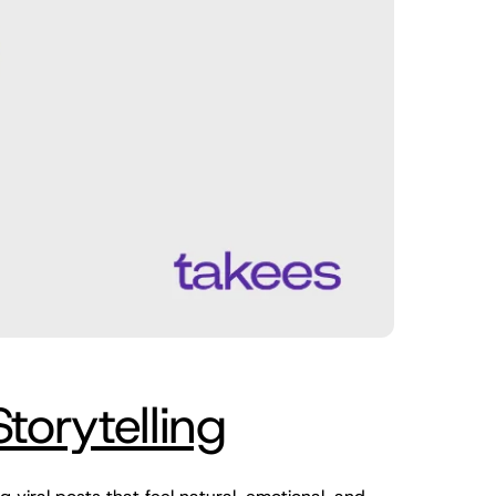
orytelling