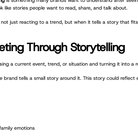
ng
is something many brands want to understand after seeing 
ok like stories people want to read, share, and talk about.
 just reacting to a trend, but when it tells a story that fi
ing Through Storytelling
g a current event, trend, or situation and turning it into a 
e brand tells a small story around it. This story could reflect 
family emotions