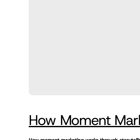
How Moment Marke