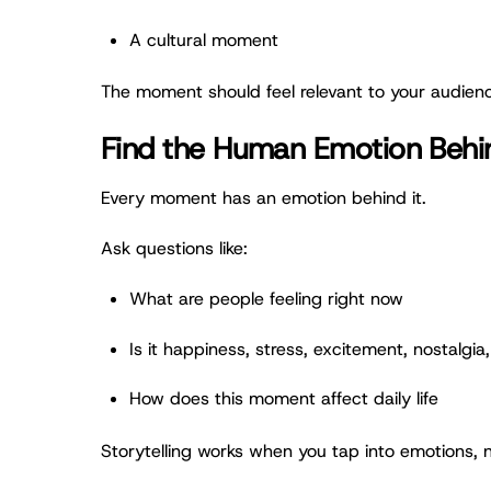
A cultural moment
The moment should feel relevant to your audienc
Find the Human Emotion Beh
Every moment has an emotion behind it.
Ask questions like:
What are people feeling right now
Is it happiness, stress, excitement, nostalgia, 
How does this moment affect daily life
Storytelling works when you tap into emotions, n