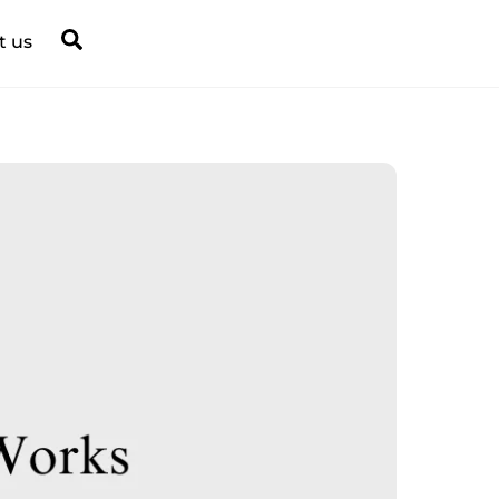
Search
t us