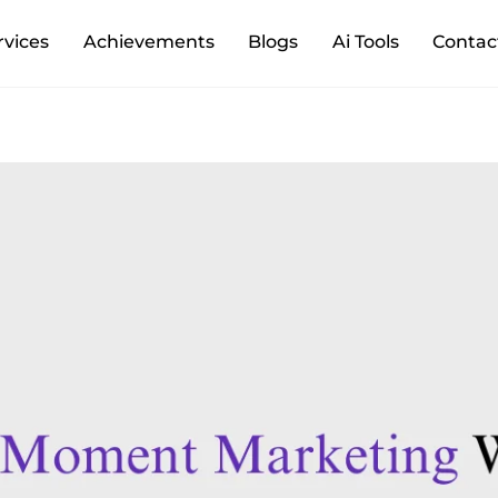
Back
rvices
Achievements
Blogs
Ai Tools
Contac
To
Top