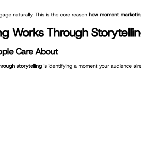
age naturally. This is the core reason
how moment marketing 
 Works Through Storytellin
ople Care About
ough storytelling
is identifying a moment your audience alr