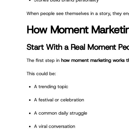
When people see themselves in a story, they eng
How Moment Marketing
Start With a Real Moment Pe
The first step in
how moment marketing works thr
This could be:
A trending topic
A festival or celebration
A common daily struggle
A viral conversation