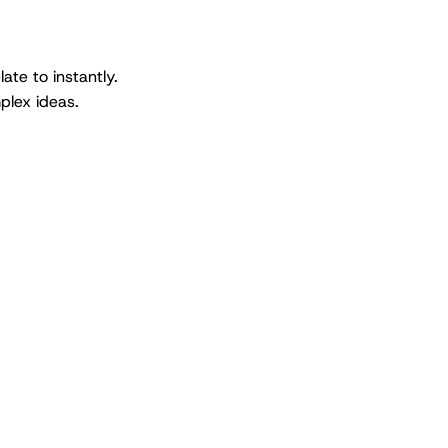
ate to instantly.
plex ideas.