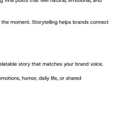
viral posts that feel natural, emotional, and
ts the moment. Storytelling helps brands connect
relatable story that matches your brand voice.
emotions, humor, daily life, or shared