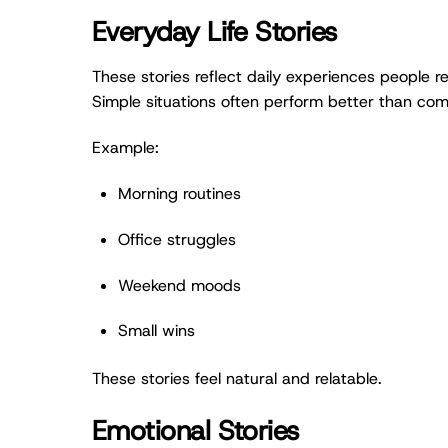
Everyday Life Stories
These stories reflect daily experiences people rel
Simple situations often perform better than com
Example:
Morning routines
Office struggles
Weekend moods
Small wins
These stories feel natural and relatable.
Emotional Stories