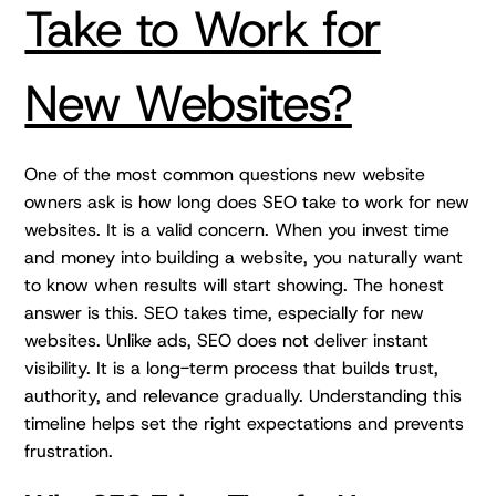
Take to Work for
New Websites?
One of the most common questions new website
owners ask is how long does SEO take to work for new
websites. It is a valid concern. When you invest time
and money into building a website, you naturally want
to know when results will start showing. The honest
answer is this. SEO takes time, especially for new
websites. Unlike ads, SEO does not deliver instant
visibility. It is a long-term process that builds trust,
authority, and relevance gradually. Understanding this
timeline helps set the right expectations and prevents
frustration.