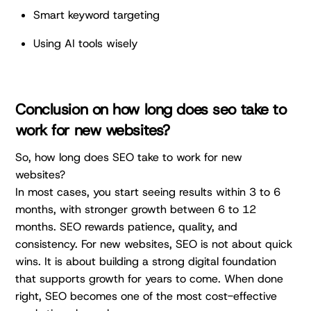
Smart keyword targeting
Using AI tools wisely
Conclusion on how long does seo take to
work for new websites?
So, how long does SEO take to work for new
websites?
In most cases, you start seeing results within 3 to 6
months, with stronger growth between 6 to 12
months. SEO rewards patience, quality, and
consistency. For new websites, SEO is not about quick
wins. It is about building a strong digital foundation
that supports growth for years to come. When done
right, SEO becomes one of the most cost-effective