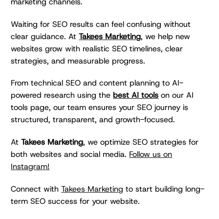
marketing channels.
Waiting for SEO results can feel confusing without
clear guidance. At
Takees Marketing
, we help new
websites grow with realistic SEO timelines, clear
strategies, and measurable progress.
From technical SEO and content planning to AI-
powered research using the
best AI tools
on our AI
tools page, our team ensures your SEO journey is
structured, transparent, and growth-focused.
At
Takees Marketing
, we optimize SEO strategies for
both websites and social media.
Follow us on
Instagram!
Connect with
Takees Marketing
to start building long-
term SEO success for your website.