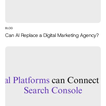
BLOG
Can AI Replace a Digital Marketing Agency?