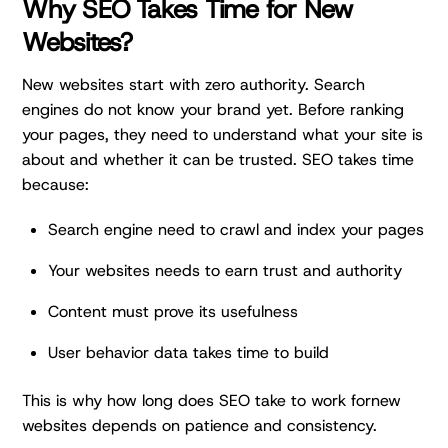
Why SEO Takes Time for New
Websites?
New websites start with zero authority. Search
engines do not know your brand yet. Before ranking
your pages, they need to understand what your site is
about and whether it can be trusted. SEO takes time
because:
Search engine need to crawl and index your pages
Your websites needs to earn trust and authority
Content must prove its usefulness
User behavior data takes time to build
This is why how long does SEO take to work fornew
websites depends on patience and consistency.