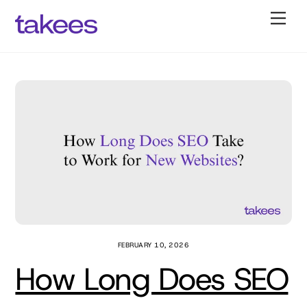
Skip
Back
Men
to
To
content
Top
FEBRUARY 10, 2026
How Long Does SEO