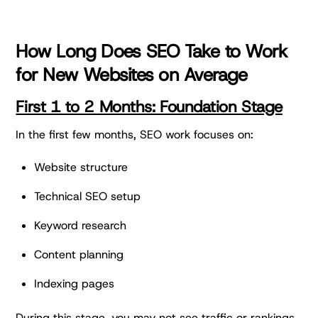
How Long Does SEO Take to Work
for New Websites on Average
First 1 to 2 Months: Foundation Stage
In the first few months, SEO work focuses on:
Website structure
Technical SEO setup
Keyword research
Content planning
Indexing pages
During this stage, you may not see traffic or rankings.