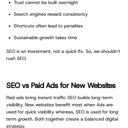
Trust cannot be built overnight
Search engines reward consistency
Shortcuts often lead to penalties
Sustainable growth takes time
SEO is an investment, not a quick fix. So, we shouldn’t
rush SEO.
SEO vs Paid Ads for New Websites
Paid ads bring instant traffic SEO builds long-term
visibility. New websites benefit most when Ads are
used for quick visibility whereas, SEO is used for long
term growth. Both together create a balanced digital
strategy.