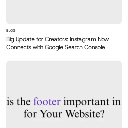
BLOG
Big Update for Creators: Instagram Now
Connects with Google Search Console