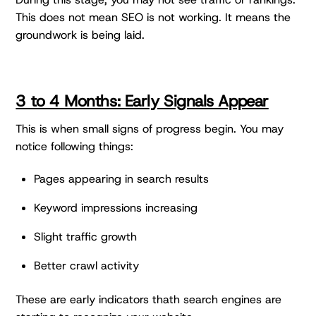
This does not mean SEO is not working. It means the
groundwork is being laid.
3 to 4 Months: Early Signals Appear
This is when small signs of progress begin. You may
notice following things:
Pages appearing in search results
Keyword impressions increasing
Slight traffic growth
Better crawl activity
These are early indicators thath search engines are