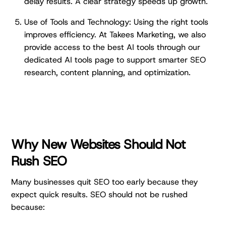
delay results. A clear strategy speeds up growth.
Use of Tools and Technology: Using the right tools
improves efficiency. At Takees Marketing, we also
provide access to the best AI tools through our
dedicated AI tools page to support smarter SEO
research, content planning, and optimization.
Why New Websites Should Not
Rush SEO
Many businesses quit SEO too early because they
expect quick results. SEO should not be rushed
because: