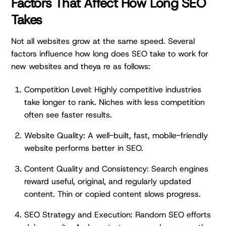
Factors That Affect How Long SEO
Takes
Not all websites grow at the same speed. Several
factors influence how long does SEO take to work for
new websites and theya re as follows:
Competition Level: Highly competitive industries
take longer to rank. Niches with less competition
often see faster results.
Website Quality: A well-built, fast, mobile-friendly
website performs better in SEO.
Content Quality and Consistency: Search engines
reward useful, original, and regularly updated
content. Thin or copied content slows progress.
SEO Strategy and Execution: Random SEO efforts