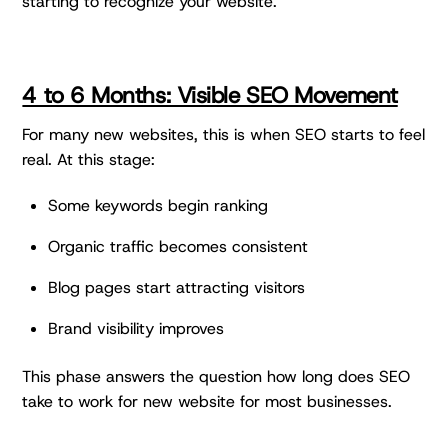
starting to recognize your website.
4 to 6 Months: Visible SEO Movement
For many new websites, this is when SEO starts to feel
real. At this stage:
Some keywords begin ranking
Organic traffic becomes consistent
Blog pages start attracting visitors
Brand visibility improves
This phase answers the question how long does SEO
take to work for new website for most businesses.