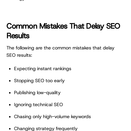
Common Mistakes That Delay SEO
Results
The following are the common mistakes that delay
SEO results:
Expecting instant rankings
Stopping SEO too early
Publishing low-quality
Ignoring technical SEO
Chasing only high-volume keywords
Changing strategy frequently