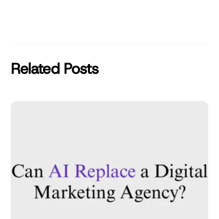
Related Posts