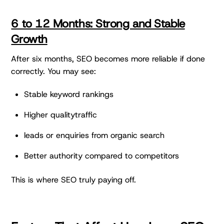
6 to 12 Months: Strong and Stable
Growth
After six months, SEO becomes more reliable if done
correctly. You may see:
Stable keyword rankings
Higher qualitytraffic
leads or enquiries from organic search
Better authority compared to competitors
This is where SEO truly paying off.