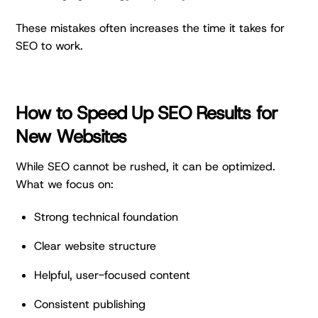
These mistakes often increases the time it takes for
SEO to work.
How to Speed Up SEO Results for
New Websites
While SEO cannot be rushed, it can be optimized.
What we focus on:
Strong technical foundation
Clear website structure
Helpful, user-focused content
Consistent publishing