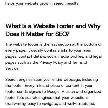
helps your website grow in search results.
What is a Website Footer and Why
Does It Matter for SEO?
The website footer is the last section at the bottom of
every page. It usually contains links to your main
pages, contact details, social media profiles, and legal
pages such as the Privacy Policy and Terms of
Service.
Search engines scan your entire webpage, including
the footer. Every link and piece of content in your
footer sends signals to Google. A clean and organized
footer tells search engines that your website is
trustworthy, easy to navigate, and well-structured.