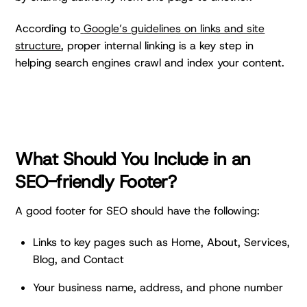
According to
Google’s guidelines on links and site
structure
, proper internal linking is a key step in
helping search engines crawl and index your content.
What Should You Include in an
SEO-friendly Footer?
A good footer for SEO should have the following:
Links to key pages such as Home, About, Services,
Blog, and Contact
Your business name, address, and phone number