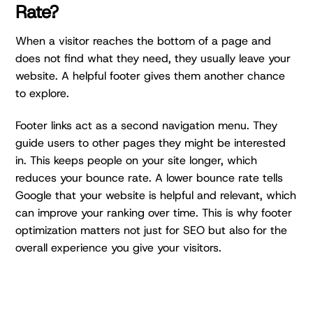
Rate?
When a visitor reaches the bottom of a page and
does not find what they need, they usually leave your
website. A helpful footer gives them another chance
to explore.
Footer links act as a second navigation menu. They
guide users to other pages they might be interested
in. This keeps people on your site longer, which
reduces your bounce rate. A lower bounce rate tells
Google that your website is helpful and relevant, which
can improve your ranking over time. This is why footer
optimization matters not just for SEO but also for the
overall experience you give your visitors.