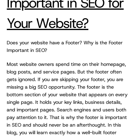
Important in SEO for
Your Website?
Does your website have a Footer? Why is the Footer
Important in SEO?
Most website owners spend time on their homepage,
blog posts, and service pages. But the footer often
gets ignored. If you are skipping your footer, you are
missing a big SEO opportunity. The footer is the
bottom section of your website that appears on every
single page. It holds your key links, business details,
and important pages. Search engines and users both
pay attention to it. That is why the footer is important
in SEO and should never be an afterthought. In this
blog, you will learn exactly how a well-built footer