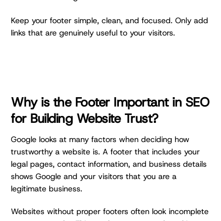
Keep your footer simple, clean, and focused. Only add
links that are genuinely useful to your visitors.
Why is the Footer Important in SEO
for Building Website Trust?
Google looks at many factors when deciding how
trustworthy a website is. A footer that includes your
legal pages, contact information, and business details
shows Google and your visitors that you are a
legitimate business.
Websites without proper footers often look incomplete