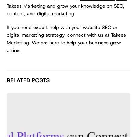
Takees Marketing
and grow your knowledge on SEO,
content, and digital marketing.
If you need expert help with your website SEO or
digital marketing strategy,
connect with us at Takees
Marketing
. We are here to help your business grow
online.
RELATED POSTS