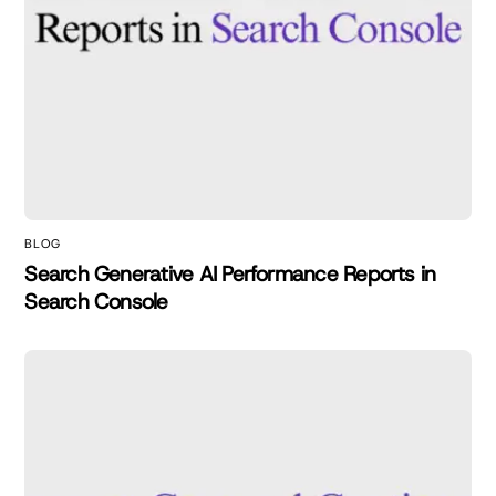
BLOG
Search Generative AI Performance Reports in
Search Console