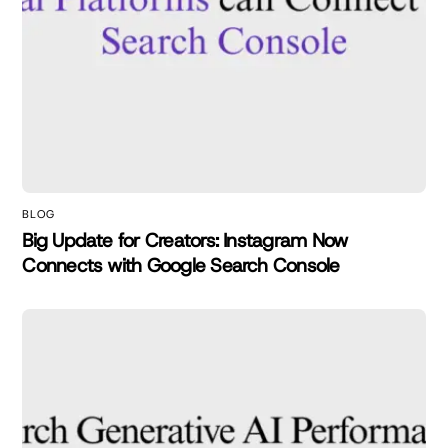
BLOG
Big Update for Creators: Instagram Now
Connects with Google Search Console