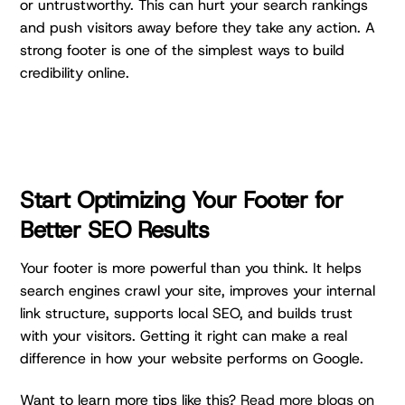
or untrustworthy. This can hurt your search rankings
and push visitors away before they take any action. A
strong footer is one of the simplest ways to build
credibility online.
Start Optimizing Your
Footer for
Better SEO Results
Your footer is more powerful than you think. It helps
search engines crawl your site, improves your internal
link structure, supports local SEO, and builds trust
with your visitors. Getting it right can make a real
difference in how your website performs on Google.
Want to learn more tips like this?
Read more blogs on