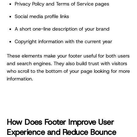
Privacy Policy and Terms of Service pages
Social media profile links
A short one-line description of your brand
Copyright information with the current year
These elements make your footer useful for both users
and search engines. They also build trust with visitors
who scroll to the bottom of your page looking for more
information.
How Does Footer Improve User
Experience and Reduce Bounce