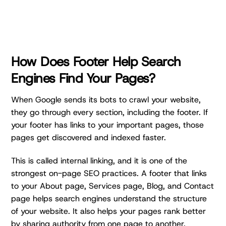
How Does Footer Help Search
Engines Find Your Pages?
When Google sends its bots to crawl your website,
they go through every section, including the footer. If
your footer has links to your important pages, those
pages get discovered and indexed faster.
This is called internal linking, and it is one of the
strongest on-page SEO practices. A footer that links
to your About page, Services page, Blog, and Contact
page helps search engines understand the structure
of your website. It also helps your pages rank better
by sharing authority from one page to another.