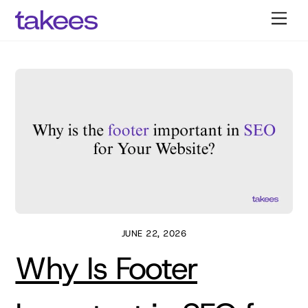
Skip
Men
to
content
JUNE 22, 2026
Why Is Footer