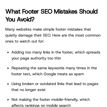
What Footer SEO Mistakes Should
You Avoid?
Many websites make simple footer mistakes that
quietly damage their SEO. Here are the most common
ones to watch out for:
Adding too many links in the footer, which spreads
your page authority too thin
Repeating the same keywords many times in the
footer text, which Google treats as spam
Using broken or outdated links that lead to pages
that no longer exist
Not making the footer mobile-friendly, which
affects rankings on mobile search