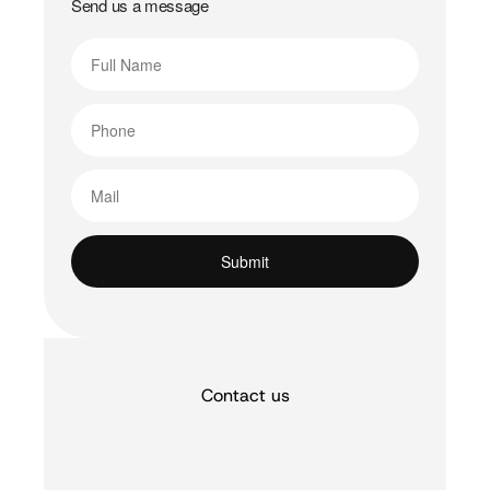
Send us a message
Contact us