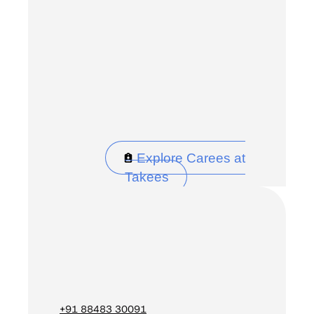
Explore Carees at
Takees
+91 88483 30091