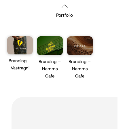
Skip
Back
to
To
Portfolio
content
Top
Branding –
Branding –
Branding –
Vastragni
Namma
Namma
Cafe
Cafe